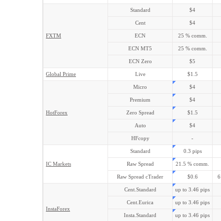
Standard
$4
Cent
$4
FXTM
ECN
25 % comm.
ECN MT5
25 % comm.
ECN Zero
$5
Global Prime
Live
$1.5
Micro
$4
Premium
$4
HotForex
Zero Spread
$1.5
Auto
$4
HFcopy
-
Standard
0.3 pips
IC Markets
Raw Spread
21.5 % comm.
Raw Spread cTrader
$0.6
6
Cent.Standard
up to 3.46 pips
Cent.Eurica
up to 3.46 pips
InstaForex
Insta.Standard
up to 3.46 pips