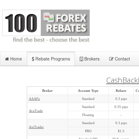
Home
Rebate Programs
Brokers
Contact
CashBack
Broker
Account Type
Rebate
C
AAAFx
Standard
0.3 pips
Standard
0.35 pips
AvaTrade
Floating
-
Standard
0.3 pips
AxiTrader
PRO
$1.5