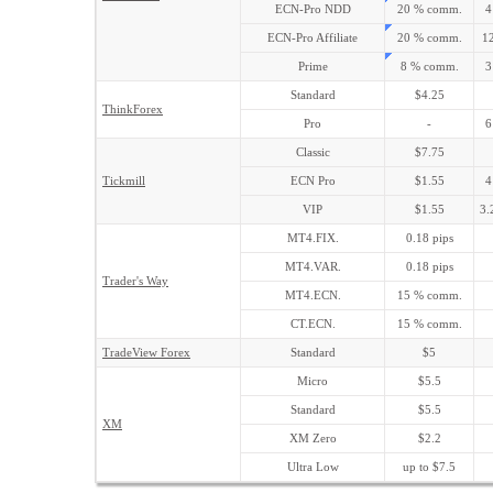
ECN-Pro NDD
20 % comm.
4
ECN-Pro Affiliate
20 % comm.
12
Prime
8 % comm.
3
Standard
$4.25
ThinkForex
Pro
-
6
Classic
$7.75
Tickmill
ECN Pro
$1.55
4
VIP
$1.55
3.
MT4.FIX.
0.18 pips
MT4.VAR.
0.18 pips
Trader's Way
MT4.ECN.
15 % comm.
CT.ECN.
15 % comm.
TradeView Forex
Standard
$5
Micro
$5.5
Standard
$5.5
XM
XM Zero
$2.2
Ultra Low
up to $7.5