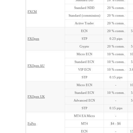
Standard DD
20 % comm.
Standard NDD
20 % comm.
FXCM
Standard (commission)
20 % comm.
Active Trader
20 % comm.
ECN
20 % comm.
5
FXOpen
STP
0.23 pips
Crypto
20 % comm.
5
Micro ECN
10 % comm.
10
Standard ECN
10 % comm.
5
FXOpen AU
VIP ECN
10 % comm.
3.
STP
0.15 pips
Micro ECN
-
10
Standard ECN
10 % comm.
5
FXOpen UK
Advanced ECN
-
5
STP
0.15 pips
MT4 EA Micro
-
FxPro
MT4
$4 - $6
ECN
-
13