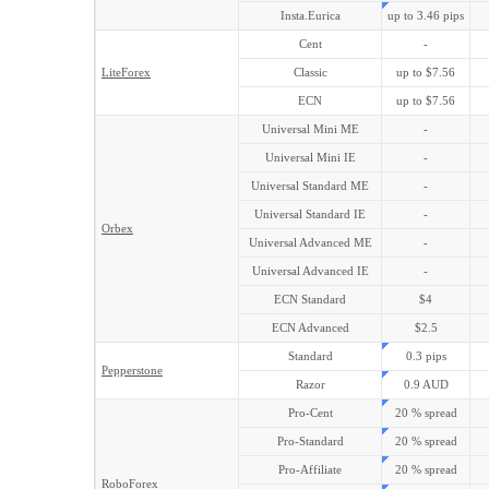
Insta.Eurica
up to 3.46 pips
Cent
-
LiteForex
Classic
up to $7.56
ECN
up to $7.56
Universal Mini ME
-
Universal Mini IE
-
Universal Standard ME
-
Universal Standard IE
-
Orbex
Universal Advanced ME
-
Universal Advanced IE
-
ECN Standard
$4
ECN Advanced
$2.5
Standard
0.3 pips
Pepperstone
Razor
0.9 AUD
Pro-Cent
20 % spread
Pro-Standard
20 % spread
Pro-Affiliate
20 % spread
RoboForex