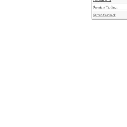
PAYBACKFX
Premium Trading
Spread Cashback