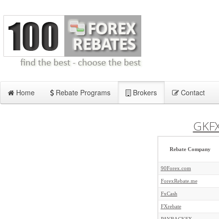
Home
Rebate Programs
Brokers
Contact
GKF
Rebate Company
90Forex.com
ForexRebate.me
FxCash
FXrebate