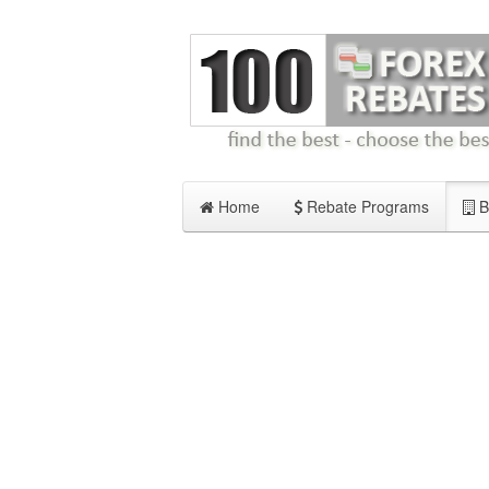
Home
Rebate Programs
B