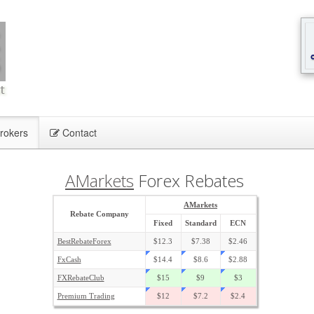
rokers
Contact
AMarkets
Forex Rebates
AMarkets
Rebate Company
Fixed
Standard
ECN
BestRebateForex
$12.3
$7.38
$2.46
FxCash
$14.4
$8.6
$2.88
FXRebateClub
$15
$9
$3
Premium Trading
$12
$7.2
$2.4