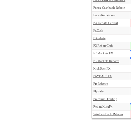
Forex Broker CashBack
Forex Cashback Rebate
ForexRebate.me
FX Rebate Central
FxCash
FXrebate
FXRebateClub
IC Markets FX
IC Markets Rebates
KickBackFX
PAYBACKFX
PipRebates
PipSafe
Premium Trading
RebateKingFx
WinCashBack Rebates