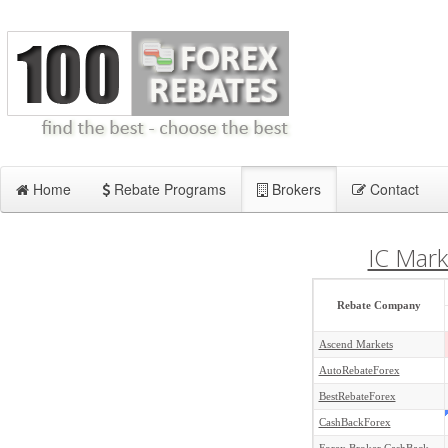
Home
Rebate Programs
Brokers
Contact
IC Mark
Rebate Company
Ascend Markets
AutoRebateForex
BestRebateForex
CashBackForex